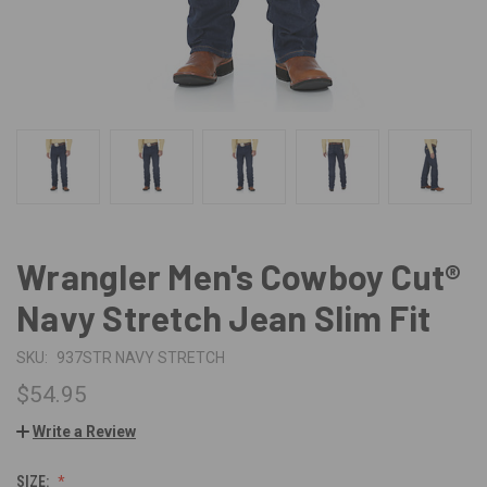
Wrangler Men's Cowboy Cut®
Navy Stretch Jean Slim Fit
SKU:
937STR NAVY STRETCH
$54.95
Write a Review
SIZE: