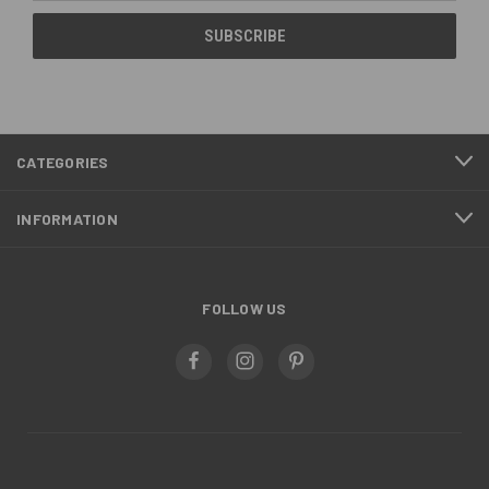
CATEGORIES
INFORMATION
FOLLOW US