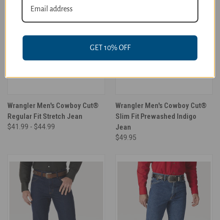
GET 10% OFF
Wrangler Men's Cowboy Cut®
Wrangler Men's Cowboy Cut®
Regular Fit Stretch Jean
Slim Fit Prewashed Indigo
$41.99 - $44.99
Jean
$49.95