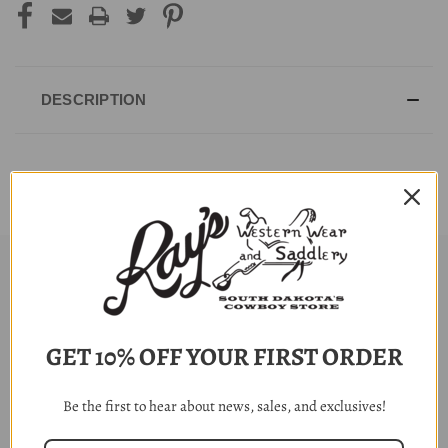
DESCRIPTION
RELATED PRODUCTS
GET 10% OFF YOUR FIRST ORDER
Be the first to hear about news, sales, and exclusives!