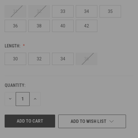
31
32
33
34
35
36
38
40
42
LENGTH:
30
32
34
36
QUANTITY:
CURRENT
STOCK:
DECREASE
INCREASE
QUANTITY
QUANTITY
OF
OF
UNDEFINED
UNDEFINED
ADD TO WISH LIST