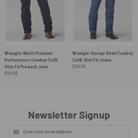
Wrangler Men's Premium
Wrangler George Strait Cowboy
Performance Cowboy Cut®
Cut® Slim Fit Jeans
Slim Fit Prewash Jean
$54.95
$54.95
Newsletter Signup
Email
Address