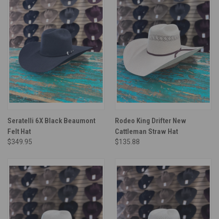
Seratelli 6X Black Beaumont
Rodeo King Drifter New
Felt Hat
Cattleman Straw Hat
$349.95
$135.88