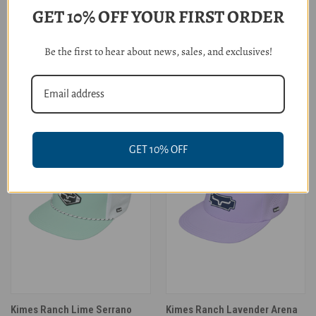
GET 10% OFF YOUR FIRST ORDER
Cruel Girl Dust Bowl Rodeo
Kimes Ranch Burgundy Vista
Be the first to hear about news, sales, and exclusives!
Trucker Cap
Cap
$29.95
$42.00
GET 10% OFF
Kimes Ranch Lime Serrano
Kimes Ranch Lavender Arena