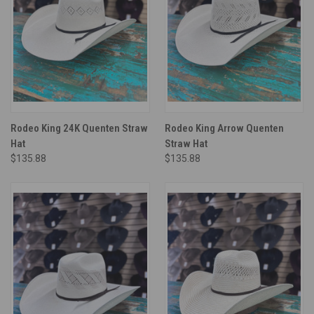
Rodeo King 24K Quenten Straw
Rodeo King Arrow Quenten
Hat
Straw Hat
$135.88
$135.88