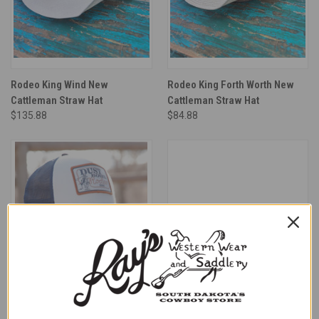
Rodeo King Wind New
Rodeo King Forth Worth New
Cattleman Straw Hat
Cattleman Straw Hat
$135.88
$84.88