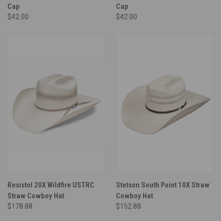
Cap
Cap
$42.00
$42.00
Resistol 20X Wildfire USTRC
Stetson South Point 10X Straw
Straw Cowboy Hat
Cowboy Hat
$178.88
$152.88