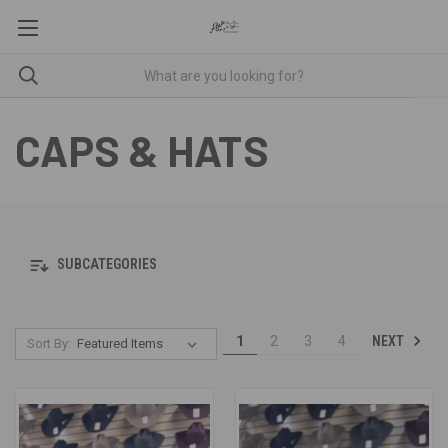
CAPS & HATS
SUBCATEGORIES
NEXT
1
2
3
4
Sort By: