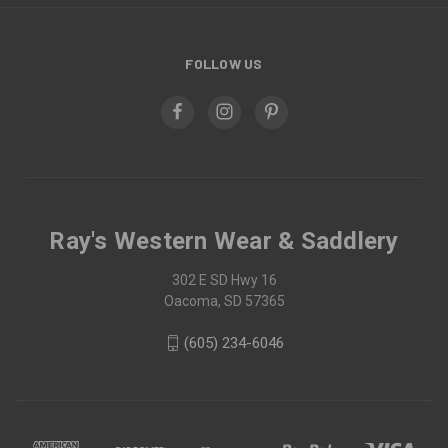
FOLLOW US
Ray's Western Wear & Saddlery
302 E SD Hwy 16
Oacoma, SD 57365
(605) 234-6046