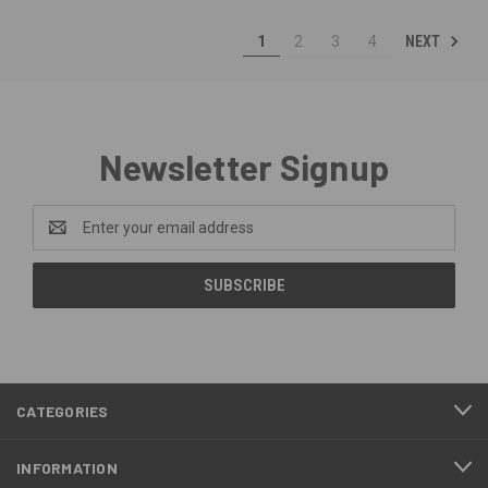
NEXT
1
2
3
4
Newsletter Signup
Email
Address
CATEGORIES
INFORMATION