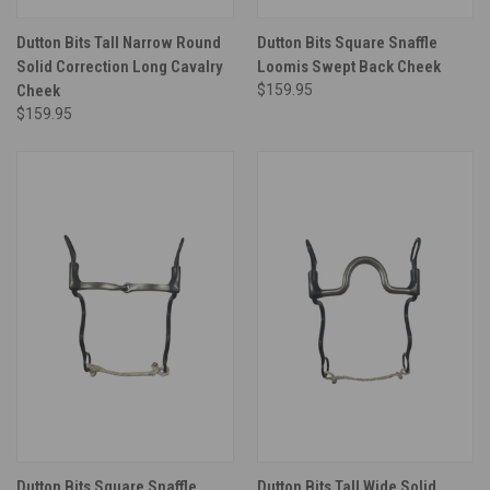
Dutton Bits Tall Narrow Round
Dutton Bits Square Snaffle
Solid Correction Long Cavalry
Loomis Swept Back Cheek
Cheek
$159.95
$159.95
Dutton Bits Square Snaffle
Dutton Bits Tall Wide Solid