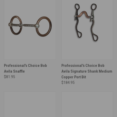
Professional's Choice Bob
Professional's Choice Bob
Avila Snaffle
Avila Signature Shank Medium
$81.95
Copper Port Bit
$184.95