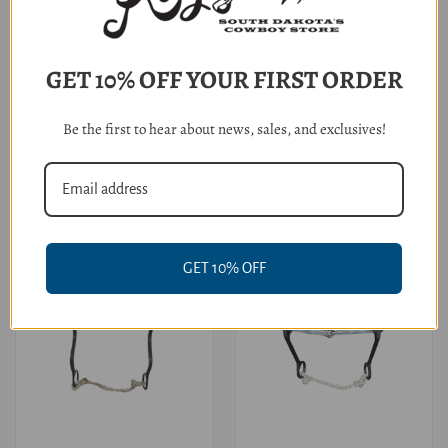
GET 10% OFF YOUR FIRST ORDER
Dutton Bits Small Sweet Iron
Dutton Bits Small Snaffle O
Copper Twisted D-Ring
Ring
Be the first to hear about news, sales, and exclusives!
$114.95
$104.95
GET 10% OFF