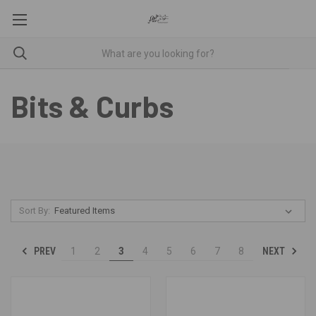
Bits & Curbs
Sort By:
PREV
NEXT
1
2
3
4
5
6
7
8