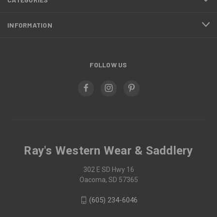
INFORMATION
FOLLOW US
Ray's Western Wear & Saddlery
302 E SD Hwy 16
Oacoma, SD 57365
(605) 234-6046