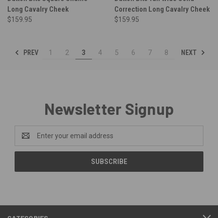
Long Cavalry Cheek
Correction Long Cavalry Cheek
$159.95
$159.95
PREV
NEXT
1
2
3
4
5
6
7
8
Newsletter Signup
Email
Address
CATEGORIES