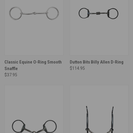
Classic Equine O-Ring Smooth
Dutton Bits Billy Allen D-Ring
Snaffle
$114.95
$37.95