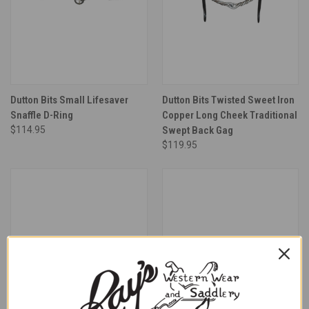
Dutton Bits Small Lifesaver
Dutton Bits Twisted Sweet Iron
Snaffle D-Ring
Copper Long Cheek Traditional
$114.95
Swept Back Gag
$119.95