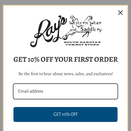
RELATED PRODUCTS
GET 10% OFF YOUR FIRST ORDER
Be the first to hear about news, sales, and exclusives!
Ariat Men's Evening Blue Plaid
Ariat Boy's Key Largo Blue
GET 10% OFF
Pro Series Blaze Classic Fit
Plaid Scottie Long Sleeve Shirt
Shirt
$41.95
$64.95 - $69.95