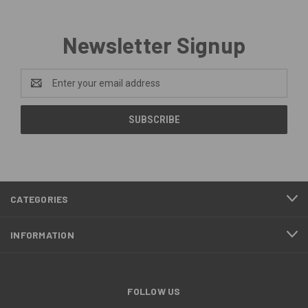
Newsletter Signup
Email
Address
CATEGORIES
INFORMATION
FOLLOW US