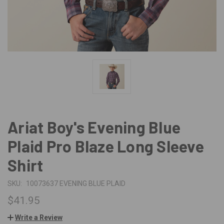
Ariat Boy's Evening Blue
Plaid Pro Blaze Long Sleeve
Shirt
SKU:
10073637 EVENING BLUE PLAID
$41.95
Write a Review