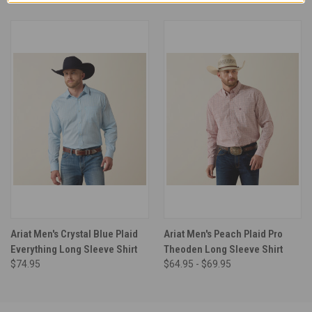
Ariat Men's Crystal Blue Plaid
Ariat Men's Peach Plaid Pro
Everything Long Sleeve Shirt
Theoden Long Sleeve Shirt
$74.95
$64.95 - $69.95