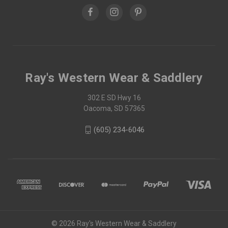
Ray's Western Wear & Saddlery
302 E SD Hwy 16
Oacoma, SD 57365
(605) 234-6046
© 2026 Ray's Western Wear & Saddlery