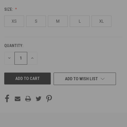
SIZE:
XS
S
M
L
XL
QUANTITY:
CURRENT
STOCK:
DECREASE
INCREASE
QUANTITY
QUANTITY
OF
OF
UNDEFINED
UNDEFINED
ADD TO WISH LIST